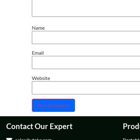
Name
Email
Website
Contact Our Expert
Prod
sales@vteke.com
Portabl