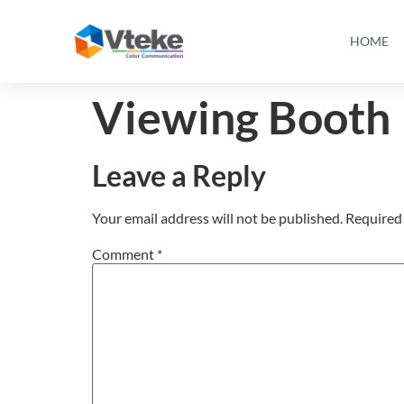
HOME
Viewing Booth
Leave a Reply
Your email address will not be published.
Required 
Comment
*