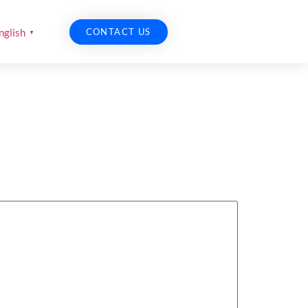
CONTACT US
nglish
▼