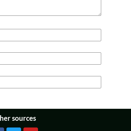
her sources