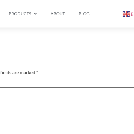
PRODUCTS
ABOUT
BLOG
E
fields are marked
*