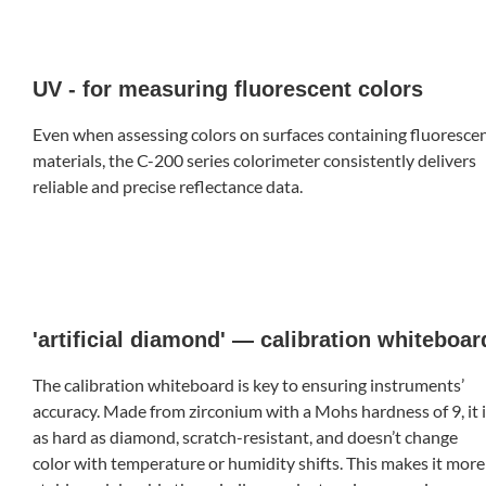
UV - for measuring fluorescent colors
Even when assessing colors on surfaces containing fluoresce
materials, the C-200 series colorimeter consistently delivers
reliable and precise reflectance data.
'artificial diamond' — calibration whiteboar
The calibration whiteboard is key to ensuring instruments’
accuracy. Made from zirconium with a Mohs hardness of 9, it 
as hard as diamond, scratch-resistant, and doesn’t change
color with temperature or humidity shifts. This makes it more