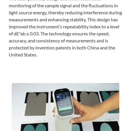
monitoring of the sample signal and the fluctuations in
light source energy, thereby reducing interference during
measurements and enhancing stability. This design has
improved the instrument’s repeatability index to a level
of dE*ab ≤ 0.03. The technology ensures the speed,
accuracy, and consistency of measurements and is
protected by invention patents in both China and the
United States.