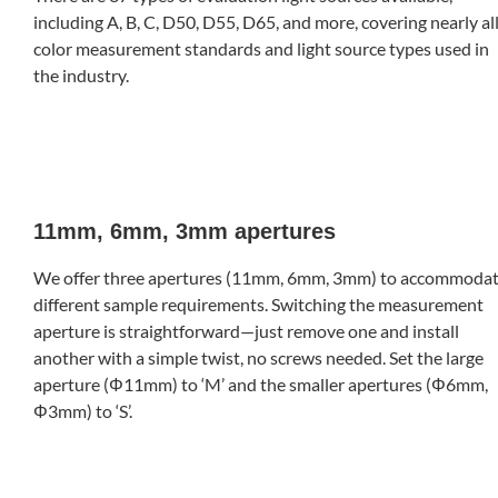
including A, B, C, D50, D55, D65, and more, covering nearly al
color measurement standards and light source types used in
the industry.
11mm, 6mm, 3mm apertures
We offer three apertures (11mm, 6mm, 3mm) to accommoda
different sample requirements. Switching the measurement
aperture is straightforward—just remove one and install
another with a simple twist, no screws needed. Set the large
aperture (Φ11mm) to ‘M’ and the smaller apertures (Φ6mm,
Φ3mm) to ‘S’.