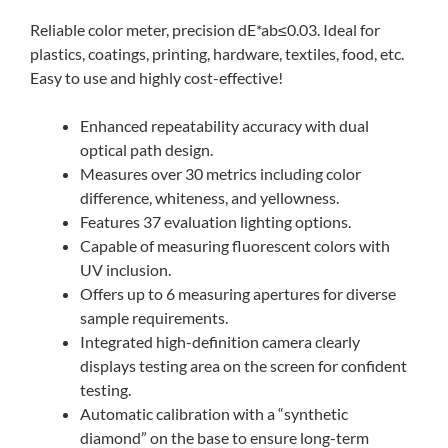
Reliable color meter, precision dE*ab≤0.03. Ideal for
plastics, coatings, printing, hardware, textiles, food, etc.
Easy to use and highly cost-effective!
Enhanced repeatability accuracy with dual
optical path design.
Measures over 30 metrics including color
difference, whiteness, and yellowness.
Features 37 evaluation lighting options.
Capable of measuring fluorescent colors with
UV inclusion.
Offers up to 6 measuring apertures for diverse
sample requirements.
Integrated high-definition camera clearly
displays testing area on the screen for confident
testing.
Automatic calibration with a “synthetic
diamond” on the base to ensure long-term