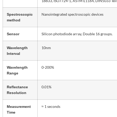
18833, ISO7724-1, ASTM E1164, DIN5033 Tei
Nanointegrated spectroscopic devices
Spectroscopic
method
Silicon photodiode array, Double 16 groups.
Sensor
10nm
Wavelength
Interval
0-200%
Wavelength
Range
0.01%
Reflectance
Resolution
≈ 1 seconds
Measurement
Time