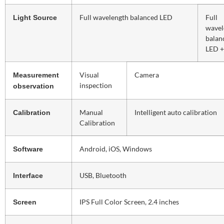
Full wavelength balanced LED
Full
Light Source
wavel
balan
LED 
Visual
Camera
Measurement
inspection
observation
Manual
Intelligent auto calibration
Calibration
Calibration
Android, iOS, Windows
Software
USB, Bluetooth
Interface
IPS Full Color Screen, 2.4 inches
Screen