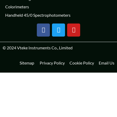
Colorimeters
Handheld 45/0 Spectrophotometers
© 2024
Vteke Instruments Co., Limited
Sitemap
Privacy Policy
Cookie Policy
Email Us