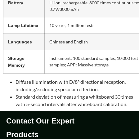
Li-ion, rechargeable, 8000 times continuous tes
Battery
3.7V/3000mAh
10 years, 1 million tests
Lamp Lifetime
Chinese and English
Languages
Instrument: 100 standard samples, 10,000 test
Storage
samples; APP: Massive storage.
Memory
Diffuse illumination with D/8° directional reception,
including/excluding specular reflection.
Standard deviation of measuring a whiteboard 30 times
with 5-second intervals after whiteboard calibration.
Contact Our Expert
Products