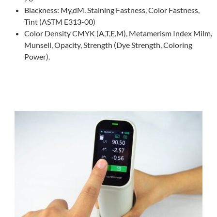
Blackness: My,dM. Staining Fastness, Color Fastness,
Tint (ASTM E313-00)
Color Density CMYK (A,T,E,M), Metamerism Index Milm,
Munsell, Opacity, Strength (Dye Strength, Coloring
Power).