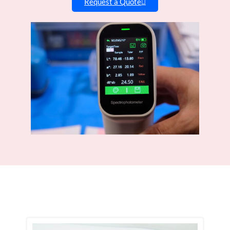
Request a Quote