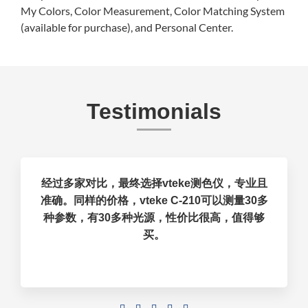
My Colors, Color Measurement, Color Matching System
(available for purchase), and Personal Center.
Testimonials
经过多家对比，最终选择vteke测色仪，专业且
准确。同样的价格，vteke C-210可以测量30多
种参数，有30多种光源，性价比很高，值得够
买。