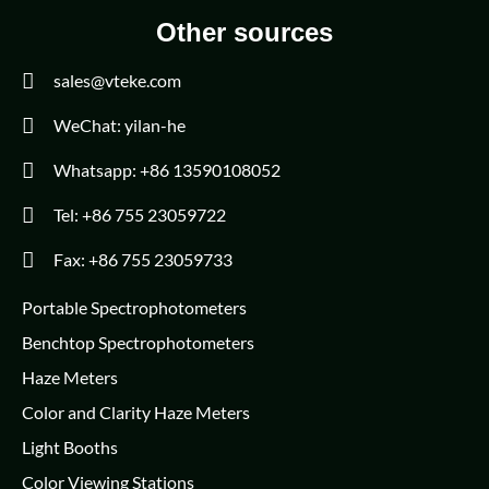
Other sources
sales@vteke.com
WeChat: yilan-he
Whatsapp: +86 13590108052
Tel: +86 755 23059722
Fax: +86 755 23059733
Portable Spectrophotometers
Benchtop Spectrophotometers
Haze Meters
Color and Clarity Haze Meters
Light Booths
Color Viewing Stations