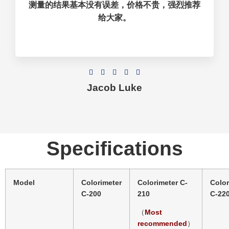
测量的结果基本没有误差，价格不贵，强烈推荐
给大家。





Jacob Luke
Specifications
Model
Colorimeter
Colorimeter C-
Color
C-200
210
C-22
（
Most
）
recommended