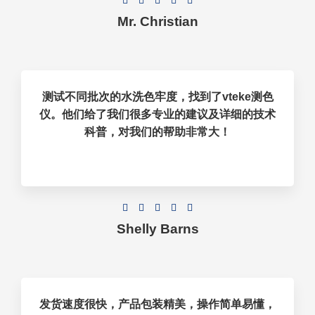





Mr. Christian
测试不同批次的水洗色牢度，找到了vteke测色
仪。他们给了我们很多专业的建议及详细的技术
科普，对我们的帮助非常大！





Shelly Barns
发货速度很快，产品包装精美，操作简单易懂，