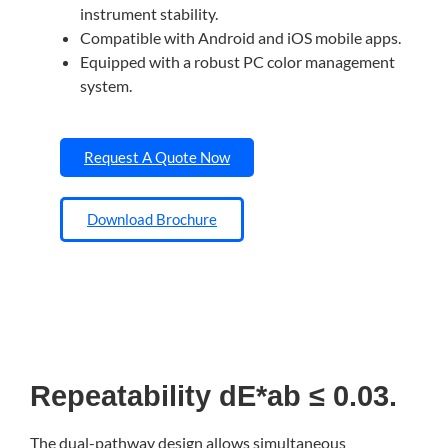
instrument stability.
Compatible with Android and iOS mobile apps.
Equipped with a robust PC color management
system.
Request A Quote Now
Download Brochure
Repeatability dE*ab ≤ 0.03.
The dual-pathway design allows simultaneous