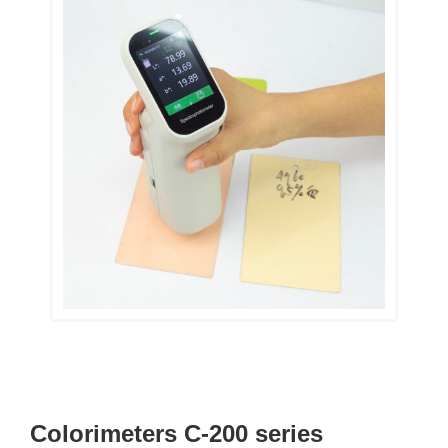
Colorimeters C-200 series