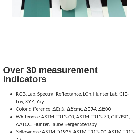
Over 30 measurement
indicators
RGB, Lab, Spectral Reflectance, LCh, Hunter Lab, CIE-
Luv, XYZ, Yxy
Color difference: ΔE
cmc, ΔE
00
ab, ΔE
94, ΔE
Whiteness: ASTM E313-00, ASTM E313-73, CIE/ISO,
AATCC, Hunter, Taube Berger Stensby
Yellowness: ASTM D1925, ASTM E313-00, ASTM E313-
73