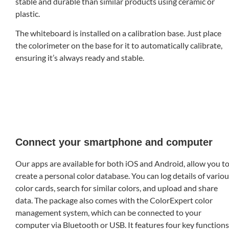
stable and durable than similar products using ceramic or
plastic.
The whiteboard is installed on a calibration base. Just place
the colorimeter on the base for it to automatically calibrate,
ensuring it’s always ready and stable.
Connect your smartphone and computer
Our apps are available for both iOS and Android, allow you t
create a personal color database. You can log details of vario
color cards, search for similar colors, and upload and share
data. The package also comes with the ColorExpert color
management system, which can be connected to your
computer via Bluetooth or USB. It features four key functions