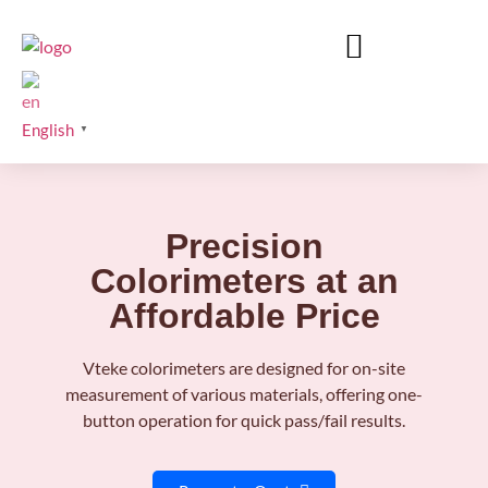
English
▼
Precision
Colorimeters at an
Affordable Price
Vteke colorimeters are designed for on-site
measurement of various materials, offering one-
button operation for quick pass/fail results.