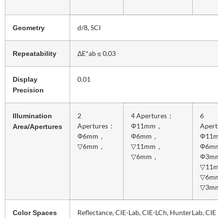
d/8, SCI
Geometry
ΔE*ab ≤ 0.03
Repeatability
0.01
Display
Precision
2
4 Apertures：
6
Illumination
Apertures：
Φ11mm，
Aper
Area/Apertures
Φ6mm，
Φ6mm，
Φ11
▽6mm，
▽11mm，
Φ6m
▽6mm，
Φ3m
▽11
▽6m
▽3m
Reflectance, CIE-Lab, CIE-LCh, HunterLab, CIE 
Color Spaces