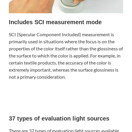
Includes SCI measurement mode
SCI (Specular Component Included) measurement is
primarily used in situations where the focus is on the
properties of the color itself rather than the glossiness of
the surface to which the color is applied. For example, in
certain textile products, the accuracy of the color is
extremely important, whereas the surface glossiness is
not a primary consideration.
37 types of evaluation light sources
There are 37 types of evaluation light sources available,