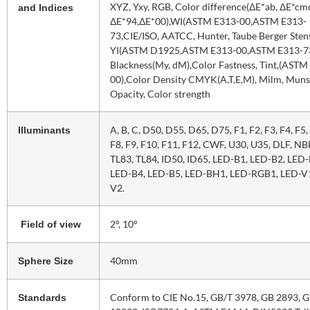
XYZ, Yxy, RGB, Color difference(ΔE*ab, ΔE*cm
and Indices
ΔE*94,ΔE*00),WI(ASTM E313-00,ASTM E313-
73,CIE/ISO, AATCC, Hunter, Taube Berger Sten
YI(ASTM D1925,ASTM E313-00,ASTM E313-73
Blackness(My, dM),Color Fastness, Tint,(ASTM
00),Color Density CMYK(A,T,E,M), Milm, Munse
Opacity, Color strength
A, B, C, D50, D55, D65, D75, F1, F2, F3, F4, F5, 
Illuminants
F8, F9, F10, F11, F12, CWF, U30, U35, DLF, NB
TL83, TL84, ID50, ID65, LED-B1, LED-B2, LED-
LED-B4, LED-B5, LED-BH1, LED-RGB1, LED-V1
V2.
2°, 10°
Field of view
40mm
Sphere Size
Conform to CIE No.15, GB/T 3978, GB 2893, 
Standards