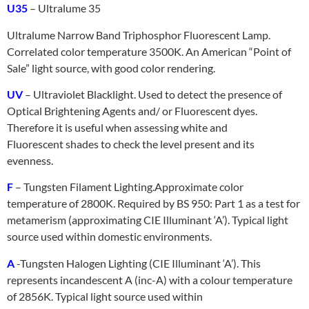
U35
– Ultralume 35
Ultralume Narrow Band Triphosphor Fluorescent Lamp.
Correlated color temperature 3500K. An American “Point of
Sale” light source, with good color rendering.
UV
– Ultraviolet Blacklight. Used to detect the presence of
Optical Brightening Agents and/ or Fluorescent dyes.
Therefore it is useful when assessing white and
Fluorescent shades to check the level present and its
evenness.
F
– Tungsten Filament Lighting.
Approximate color
temperature of 2800K. Required by BS 950: Part 1 as a test for
metamerism (approximating CIE Illuminant ‘A’). Typical light
source used within domestic environments.
A
-Tungsten Halogen Lighting (CIE Illuminant ‘A’). This
represents incandescent A (inc-A) with a colour temperature
of 2856K. Typical light source used within