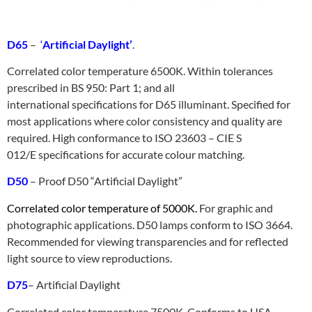
D65
–
‘
Artificial Daylight’
.
Correlated color temperature 6500K. Within tolerances
prescribed in BS 950: Part 1; and all
international specifications for D65 illuminant. Specified for
most applications where color consistency and quality are
required. High conformance to ISO 23603 – CIE S
012/E specifications for accurate colour matching.
D50
– Proof D50 “Artificial Daylight”
Correlated color temperature of 5000K.
For graphic and
photographic applications. D50 lamps conform to ISO 3664.
Recommended for viewing transparencies and for reflected
light source to view reproductions.
D75
– Artificial Daylight
Correlated color temperature 7500K. Conforms to USA