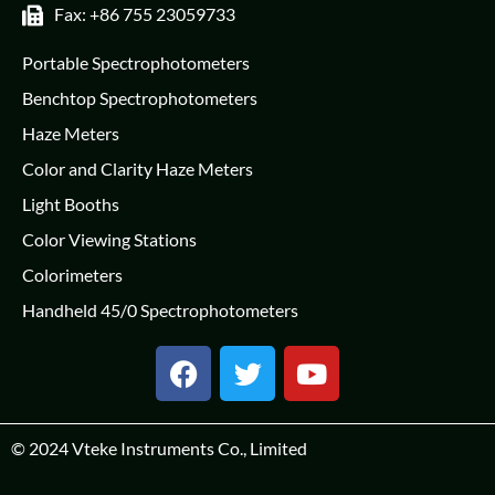
Fax: +86 755 23059733
Portable Spectrophotometers
Benchtop Spectrophotometers
Haze Meters
Color and Clarity Haze Meters
Light Booths
Color Viewing Stations
Colorimeters
Handheld 45/0 Spectrophotometers
© 2024
Vteke Instruments Co., Limited