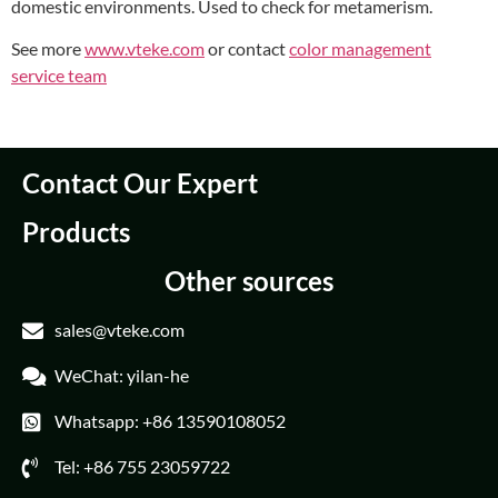
domestic environments. Used to check for metamerism.
See more
www.vteke.com
or contact
color management
service team
Contact Our Expert
Products
Other sources
sales@vteke.com
WeChat: yilan-he
Whatsapp: +86 13590108052
Tel: +86 755 23059722