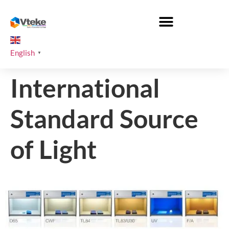
English
▼
International
Standard Source
of Light