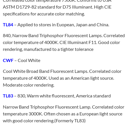
ASTM D1729-82 standard for D75 Illuminant. High CIE
specifications for accurate color matching.
TL84
– Applied to stores in Euopean, Japan and China.
840, Narrow Band Triphosphor Fluorescent Lamps. Correlated
color temperature of 4000K. CIE Illuminant F11. Good color
rendering, manufactured to a tighter tolerance
CWF
– Cool White
Cool White Broad Band Fluorescent Lamps. Correlated color
temperature of 4000K. Used as an American light source.
Moderate color rendering.
TL83
– 830, Warm white fluorescent, America standard
Narrow Band Triphosphor Fluorescent Lamp. Correlated color
temperature 3000K. Often chosen as a European light source
with good color rendering.(Formerly TL83)