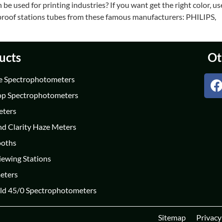
e used for printing industries? If you want get the right color, us
r proof stations tubes from these famous manufacturers: PHILIPS,
ucts
Ot
e Spectrophotometers
op Spectrophotometers
eters
nd Clarity Haze Meters
ooths
iewing Stations
eters
ld 45/0 Spectrophotometers
Sitemap
Privacy