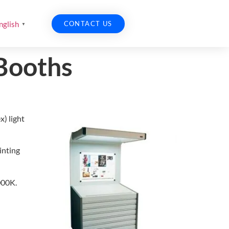
CONTACT US
nglish
▼
 Booths
x) light
inting
000K.