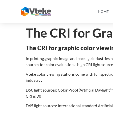
HOME
The CRI for Gr
The CRI for graphic color view
In printing,graphic, image and package industries,n
sources for color evaluation.a high CRI light sourc
Vteke color viewing stations come with full spectru
industry .
D50 light sources: Color Proof ‘Artificial Daylight
CRI is 98
D65 light sources: International standard Artificial