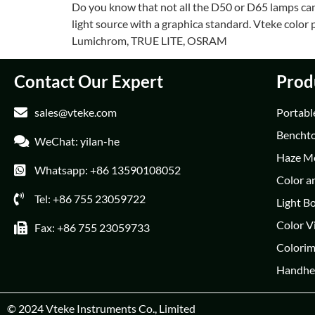
Do you know that not all the D50 or D65 lamps can b
light source with a graphica standard. Vteke colo
Lumichrom, TRUE LITE, OSRAM
Contact Our Expert
Prod
sales@vteke.com
Portabl
Bencht
WeChat: yilan-he
Haze M
Whatsapp: +86 13590108052
Color a
Tel: +86 755 23059722
Light B
Color V
Fax: +86 755 23059733
Colorim
Handhe
© 2024
Vteke Instruments Co., Limited