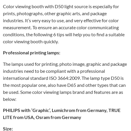
Color viewing booth with D50 light source is especially for
prints, photographs, other graphic arts, and package
industries. It’s very easy to use, and very effective for color
measurement. To ensure an accurate color communicating
conditions, the following 6 tips will help you to find a suitable
color viewing booth quickly.
Professional printing lamps:
The lamps used for printing, photo image, graphic and package
industries need to be compliant with a professional
international standard ISO 3664:2009. The lamp type D50 is
the most popular one, also have D65 and other types that can
be used. Some color viewing lamps brand and features are as
below:
PHILIPS with ‘Graphic’
,
Lumichrom from Germany
,
TRUE
LITE from USA
,
Osram from Germany
Size: