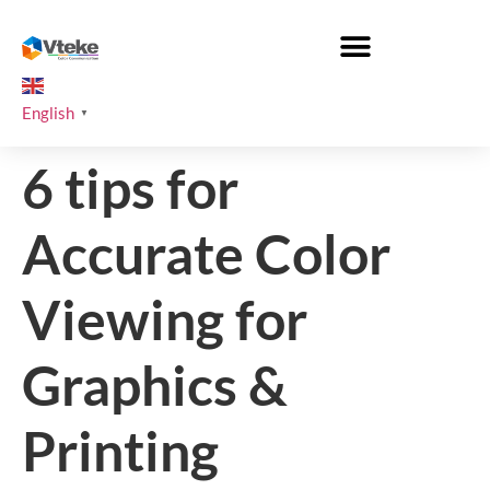
English
▼
6 tips for
Accurate Color
Viewing for
Graphics &
Printing