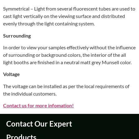
Symmetrical – Light from several fluorescent tubes are used to
cast light vertically on the viewing surface and distributed
evenly through the light containing system.
Surrounding
In order to view your samples effectively without the influence
of surrounding or background colors, the interior of the all
light booths are finished in a neutral matt grey Munsell color.
Voltage
The voltage can be installed as per the local requirements of
the individual customers.
Contact us for more infomation!
Contact Our Expert
Products