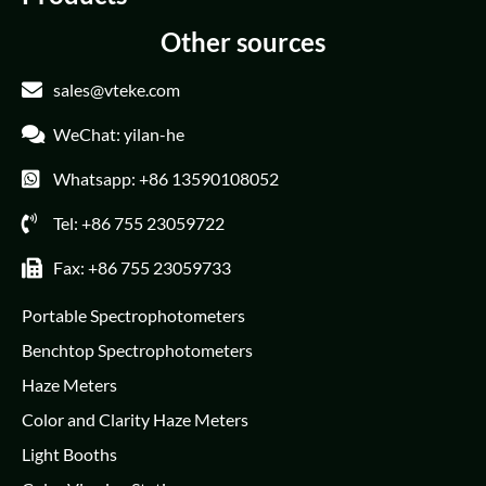
Other sources
sales@vteke.com
WeChat: yilan-he
Whatsapp: +86 13590108052
Tel: +86 755 23059722
Fax: +86 755 23059733
Portable Spectrophotometers
Benchtop Spectrophotometers
Haze Meters
Color and Clarity Haze Meters
Light Booths