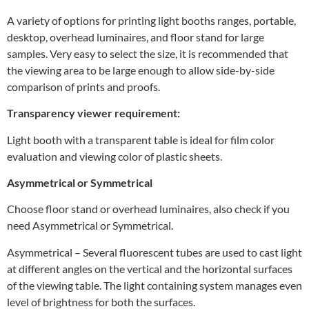
A variety of options for printing light booths ranges, portable,
desktop, overhead luminaires, and floor stand for large
samples. Very easy to select the size, it is recommended that
the viewing area to be large enough to allow side-by-side
comparison of prints and proofs.
Transparency viewer requirement:
Light booth with a transparent table is ideal for film color
evaluation and viewing color of plastic sheets.
Asymmetrical or Symmetrical
Choose floor stand or overhead luminaires, also check if you
need Asymmetrical or Symmetrical.
Asymmetrical – Several fluorescent tubes are used to cast light
at different angles on the vertical and the horizontal surfaces
of the viewing table. The light containing system manages even
level of brightness for both the surfaces.